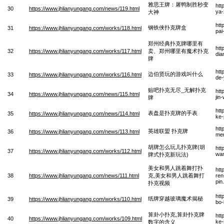
雅思王牌：屠鸭制胜秒变
htt
30
https://www.jhlianyungang.com/news/119.html
ya-
大神
htt
钢铁侠扑克牌盒
31
https://www.jhlianyungang.com/works/118.html
pai
郑州经典扑克牌哪里有
htt
32
https://www.jhlianyungang.com/works/117.html
卖、郑州哪里有魔术扑克
dia
牌
htt
边伯贤玩的游戏叫什么
33
https://www.jhlianyungang.com/works/116.html
de-
贴吧扑克无尽_无解扑克
htt
34
https://www.jhlianyungang.com/news/115.html
jin
牌
htt
表盘是扑克牌的手表
35
https://www.jhlianyungang.com/news/114.html
ke-
htt
英雄联盟 扑克牌
36
https://www.jhlianyungang.com/news/113.html
men
胡牌怎么玩儿扑克牌(胡
htt
37
https://www.jhlianyungang.com/works/112.html
wan
牌式扑克新玩法)
美女和男人跳着舞打扑
htt
38
https://www.jhlianyungang.com/news/111.html
克,美女和男人跳着舞打
ren
pin
扑克视频
htt
纸牌穿越玻璃魔术揭秘
39
https://www.jhlianyungang.com/works/110.html
bo-
算卦小扑克,算卦扑克牌
htt
40
https://www.jhlianyungang.com/works/109.html
ke-
数字的含义