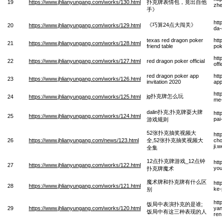
19
https://www.jhlianyungang.com/works/130.html
扑克牌表情包，竟出自他
zhe
手》
htt
《巧算24点大闯关》
20
https://www.jhlianyungang.com/works/129.html
da
texas red dragon poker
htt
21
https://www.jhlianyungang.com/works/128.html
friend table
pok
htt
22
https://www.jhlianyungang.com/works/127.html
red dragon poker official
off
red dragon poker app
htt
23
https://www.jhlianyungang.com/works/126.html
invitation 2020
app
htt
jg扑克牌怎么玩
24
https://www.jhlianyungang.com/works/125.html
me
dalin扑克;扑克牌耍大牌
htt
25
https://www.jhlianyungang.com/works/124.html
pai
游戏规则
52张扑克抽奖视频大
htt
26
https://www.jhlianyungang.com/news/123.html
全,52张扑克抽奖视频大
cho
ji.
全集
12点扑克牌游戏_12点钟
htt
27
https://www.jhlianyungang.com/works/122.html
you
扑克牌魔术
魔术牌和扑克牌有什么区
htt
28
https://www.jhlianyungang.com/works/121.html
ke-
别
htt
饭局中表演扑克的是谁;
29
https://www.jhlianyungang.com/works/120.html
yan
饭局中有这三种表现的人
ren