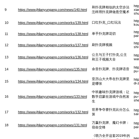
htt
和扑克牌相似的太空步法
9
https://www.jhlianyungang.com/news/140.html
xia
怎样用扑克牌做悬空魔术
sh
htt
口红扑克_口红玩法
10
https://www.jhlianyungang.com/works/139.html
kou
htt
单手扑克牌花切
11
https://www.jhlianyungang.com/works/138.html
pai
htt
刷扑克牌视频
12
https://www.jhlianyungang.com/works/137.html
shi
公主与王子打扑克,公主
htt
13
https://www.jhlianyungang.com/works/136.html
wan
和王子视频大全
htt
余音扑克牌、扑克牌语音
14
https://www.jhlianyungang.com/news/135.html
pu-
亚历山大大帝在扑克牌里
htt
15
https://www.jhlianyungang.com/works/134.html
di-
是哪张
中班趣味扑克牌游戏：让
htt
16
https://www.jhlianyungang.com/news/133.html
数学启蒙在游戏中自然发
pu-
sh
生
世界争夺赛扑克比分怎么
htt
17
https://www.jhlianyungang.com/works/132.html
sai
算
万赢扑克牌、魔幻卡牌：
htt
18
https://www.jhlianyungang.com/news/131.html
pai
宿命交锋
《萌力全开这套2019年的
htt