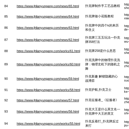
htt
扑克牌制作手工艺品教程
84
https://www.jhlianyungang.com/news/65.html
sho
htt
扑克牌做小花瓶教程
85
https://www.jhlianyungang.com/news/64.html
xia
扑克牌中的四个k的来历
htt
86
https://www.jhlianyungang.com/news/63.html
de-
和含义
扑克牌三五五玩法—扑克
htt
87
https://www.jhlianyungang.com/news/62.html
wu-
牌358打法
htt
扑克牌258是什么意思
88
https://www.jhlianyungang.com/works/61.html
she
扑克洗牌中的物理扑克洗
htt
89
https://www.jhlianyungang.com/works/60.html
牌：物理玄机下的随机之
zho
舞
扑克新趣 解锁隐藏的心
htt
90
https://www.jhlianyungang.com/news/59.html
suo
战博弈
htt
扑克护航,扑克卫士
91
https://www.jhlianyungang.com/works/58.html
ke-
htt
扑克征服者_《征服者》
92
https://www.jhlianyungang.com/news/57.html
zhe
扑克大王是什么英文名—
htt
93
https://www.jhlianyungang.com/news/56.html
shi
扑克牌中大王的英文
扑克反着打_扑克牌反过
htt
94
https://www.jhlianyungang.com/works/55.html
pu-
来打