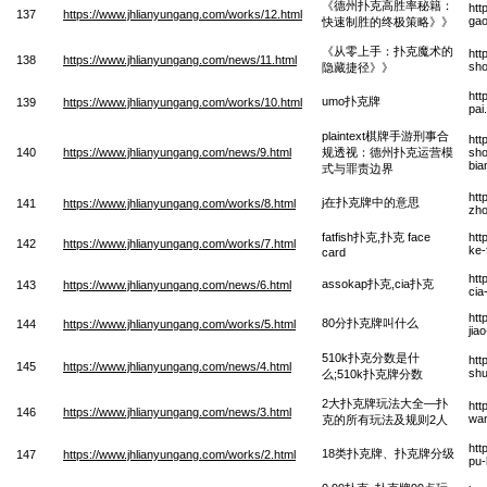
《德州扑克高胜率秘籍：
htt
137
https://www.jhlianyungang.com/works/12.html
gao
快速制胜的终极策略》》
《从零上手：扑克魔术的
htt
138
https://www.jhlianyungang.com/news/11.html
sho
隐藏捷径》》
htt
umo扑克牌
139
https://www.jhlianyungang.com/works/10.html
pai
plaintext棋牌手游刑事合
htt
140
https://www.jhlianyungang.com/news/9.html
规透视：德州扑克运营模
sho
bia
式与罪责边界
htt
j在扑克牌中的意思
141
https://www.jhlianyungang.com/works/8.html
zho
fatfish扑克,扑克 face
htt
142
https://www.jhlianyungang.com/works/7.html
ke-
card
htt
assokap扑克,cia扑克
143
https://www.jhlianyungang.com/news/6.html
cia
htt
80分扑克牌叫什么
144
https://www.jhlianyungang.com/works/5.html
jia
510k扑克分数是什
htt
145
https://www.jhlianyungang.com/news/4.html
shu
么;510k扑克牌分数
2大扑克牌玩法大全—扑
htt
146
https://www.jhlianyungang.com/news/3.html
wan
克的所有玩法及规则2人
htt
18类扑克牌、扑克牌分级
147
https://www.jhlianyungang.com/works/2.html
pu-