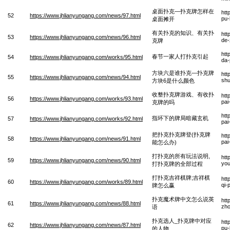
桌面扑克—扑克牌怎样在
htt
52
https://www.jhlianyungang.com/news/97.html
pu-
桌面摊开
有关扑克的知识、有关扑
htt
53
https://www.jhlianyungang.com/news/96.html
de-
克牌
htt
春节一家人打扑克引起
54
https://www.jhlianyungang.com/works/95.html
da-
方块六是谁扑克—扑克牌
htt
55
https://www.jhlianyungang.com/news/94.html
shu
方块6是什么颜色
收整扑克牌游戏、有收扑
htt
56
https://www.jhlianyungang.com/works/93.html
pai
克牌的吗
htt
指环下的牌局暗藏玄机
57
https://www.jhlianyungang.com/works/92.html
pai
把扑克扑克牌登(扑克牌
htt
58
https://www.jhlianyungang.com/news/91.html
pai
能怎么办)
打扑克的所有玩法说明,
htt
59
https://www.jhlianyungang.com/news/90.html
you
打扑克牌的全部过程
打扑克吉祥棋牌;吉祥棋
htt
60
https://www.jhlianyungang.com/works/89.html
qi-
牌怎么赢
扑克魔术牌中文怎么说英
htt
61
https://www.jhlianyungang.com/news/88.html
zho
语
扑克选人_扑克牌中对应
htt
62
https://www.jhlianyungang.com/news/87.html
pu-
的人物