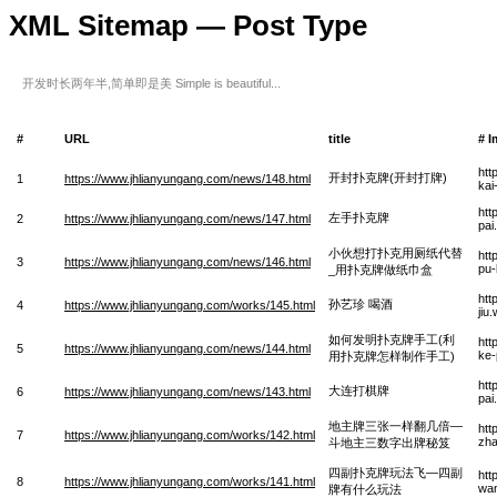
XML Sitemap — Post Type
开发时长两年半,简单即是美 Simple is beautiful...
#
URL
title
# 
htt
开封扑克牌(开封打牌)
1
https://www.jhlianyungang.com/news/148.html
kai
htt
左手扑克牌
2
https://www.jhlianyungang.com/news/147.html
pai
小伙想打扑克用厕纸代替
htt
3
https://www.jhlianyungang.com/news/146.html
pu-
_用扑克牌做纸巾盒
htt
孙艺珍 喝酒
4
https://www.jhlianyungang.com/works/145.html
jiu
如何发明扑克牌手工(利
htt
5
https://www.jhlianyungang.com/news/144.html
ke-
用扑克牌怎样制作手工)
htt
大连打棋牌
6
https://www.jhlianyungang.com/news/143.html
pai
地主牌三张一样翻几倍—
htt
7
https://www.jhlianyungang.com/works/142.html
zha
斗地主三数字出牌秘笈
四副扑克牌玩法飞—四副
htt
8
https://www.jhlianyungang.com/works/141.html
wan
牌有什么玩法