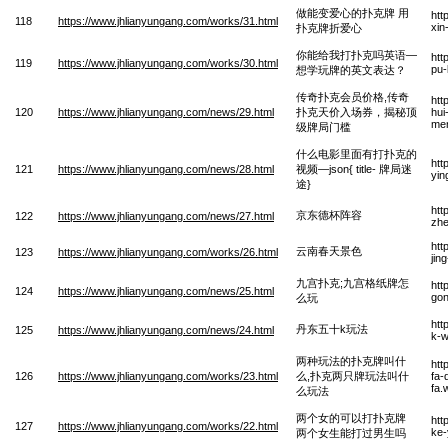
做能变爱心的扑克牌 用
htt
118
https://www.jhlianyungang.com/works/31.html
xin
扑克牌折爱心
你能给我打扑克吗英语—
htt
119
https://www.jhlianyungang.com/works/30.html
pu-
想学玩牌的英文表达？
传奇扑克会员价格,传奇
htt
120
https://www.jhlianyungang.com/news/29.html
扑克天价入场券，揭秘顶
hui
me
级牌局门槛
什么电影里面有打扑克的
htt
121
https://www.jhlianyungang.com/news/28.html
视频—json{ title- 牌局迷
yin
途}
htt
京东德杯阵容
122
https://www.jhlianyungang.com/news/27.html
zhe
htt
云南春天景色
123
https://www.jhlianyungang.com/works/26.html
jin
九宫扑克;九宫格纸牌怎
htt
124
https://www.jhlianyungang.com/news/25.html
gon
么玩
htt
丹东五十k玩法
125
https://www.jhlianyungang.com/news/24.html
k-w
两种玩法的扑克牌叫什
htt
126
https://www.jhlianyungang.com/works/23.html
么,扑克两只牌玩法叫什
fa-
fa.
么玩法
两个女的可以打扑克牌
htt
127
https://www.jhlianyungang.com/works/22.html
ke-
两个女生能打过男生吗