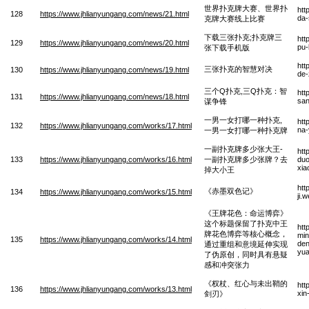
世界扑克牌大赛、世界扑
htt
128
https://www.jhlianyungang.com/news/21.html
da-
克牌大赛线上比赛
下载三张扑克;扑克牌三
htt
129
https://www.jhlianyungang.com/news/20.html
pu-
张下载手机版
htt
三张扑克的智慧对决
130
https://www.jhlianyungang.com/news/19.html
de-
三个Q扑克,三Q扑克：智
htt
131
https://www.jhlianyungang.com/news/18.html
san
谋争锋
一男一女打哪一种扑克,
htt
132
https://www.jhlianyungang.com/works/17.html
na-
一男一女打哪一种扑克牌
一副扑克牌多少张大王-
htt
133
https://www.jhlianyungang.com/works/16.html
一副扑克牌多少张牌？去
duo
xia
掉大小王
htt
《赤墨双色记》
134
https://www.jhlianyungang.com/works/15.html
ji.
《王牌花色：命运博弈》
这个标题保留了扑克中王
htt
牌花色博弈等核心概念，
min
135
https://www.jhlianyungang.com/works/14.html
den
通过重组和意境延伸实现
yua
了伪原创，同时具有悬疑
感和冲突张力
《权杖、红心与未出鞘的
htt
136
https://www.jhlianyungang.com/works/13.html
xin
剑刃》