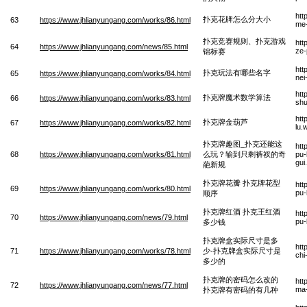
htt
扑克花牌怎么分大小
63
https://www.jhlianyungang.com/works/86.html
me-
扑克竞赛规则、扑克游戏
htt
64
https://www.jhlianyungang.com/news/85.html
ze-
锦标赛
htt
扑克玩法有哪些名字
65
https://www.jhlianyungang.com/works/84.html
nei
htt
扑克牌魔术数学算法
66
https://www.jhlianyungang.com/works/83.html
shu
htt
扑克牌金葫芦
67
https://www.jhlianyungang.com/works/82.html
lu.
扑克牌趣图_扑克还能这
htt
68
https://www.jhlianyungang.com/works/81.html
么玩？输到只剩裤衩的奇
pu-
gui
葩新规
扑克牌花瓣 扑克牌花型
htt
69
https://www.jhlianyungang.com/works/80.html
pu-
顺序
扑克牌红酒 扑克王红酒
htt
70
https://www.jhlianyungang.com/news/79.html
pu-
多少钱
扑克牌盒实际尺寸是多
htt
71
https://www.jhlianyungang.com/works/78.html
少-扑克牌盒实际尺寸是
chi
多少的
扑克牌的密码怎么改的
htt
72
https://www.jhlianyungang.com/news/77.html
ma-
扑克牌有密码的有几种