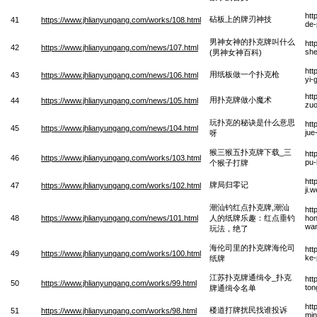
htt
砧板上的牌刃神技
41
https://www.jhlianyungang.com/works/108.html
de-
男神女神的扑克牌叫什么
htt
42
https://www.jhlianyungang.com/news/107.html
she
(男神女神百科)
htt
用纸板做一个扑克枪
43
https://www.jhlianyungang.com/news/106.html
yi-
htt
用扑克牌做小魔术
44
https://www.jhlianyungang.com/news/105.html
zuo
玩扑克的秘诀是什么意思
htt
45
https://www.jhlianyungang.com/news/104.html
jue
呀
猴三猴五扑克牌下载_三
htt
46
https://www.jhlianyungang.com/works/103.html
pu-
个猴子打牌
htt
牌局归零记
47
https://www.jhlianyungang.com/works/102.html
ji.
潮汕钓红点扑克牌,潮汕
htt
48
https://www.jhlianyungang.com/news/101.html
人的纸牌乐趣：红点垂钓
hon
wan
玩法，绝了
海伦司里的扑克牌海伦司
htt
49
https://www.jhlianyungang.com/works/100.html
ke-
纸牌
江苏扑克牌通缉令_扑克
htt
50
https://www.jhlianyungang.com/works/99.html
ton
牌通缉令名单
htt
楼道打牌扰民找谁投诉
51
https://www.jhlianyungang.com/works/98.html
min