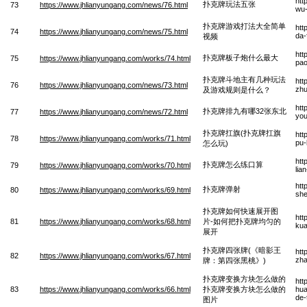
htt
扑克牌玩法五张
73
https://www.jhlianyungang.com/news/76.html
wu
扑克牌游戏打法大全简单
htt
74
https://www.jhlianyungang.com/news/75.html
da-
视频
htt
扑克牌板子炮什么最大
75
https://www.jhlianyungang.com/works/74.html
pao
扑克牌斗地主有几种玩法
htt
76
https://www.jhlianyungang.com/news/73.html
zhu
及游戏规则是什么？
htt
扑克牌排九有哪32张东北
77
https://www.jhlianyungang.com/news/72.html
you
扑克牌扛旗(扑克牌扛旗
htt
78
https://www.jhlianyungang.com/works/71.html
pu-
怎么玩)
htt
扑克牌怎么练口算
79
https://www.jhlianyungang.com/works/70.html
lia
htt
扑克牌弹射
80
https://www.jhlianyungang.com/works/69.html
sh
扑克牌如何快速展开图
htt
81
https://www.jhlianyungang.com/works/68.html
片-如何把扑克牌均匀的
kua
展开
扑克牌四张牌(《暗影王
htt
82
https://www.jhlianyungang.com/works/67.html
zha
牌：第四张黑桃》)
扑克牌变换方块怎么做的
htt
83
https://www.jhlianyungang.com/works/66.html
扑克牌变换方块怎么做的
hua
de-
图片