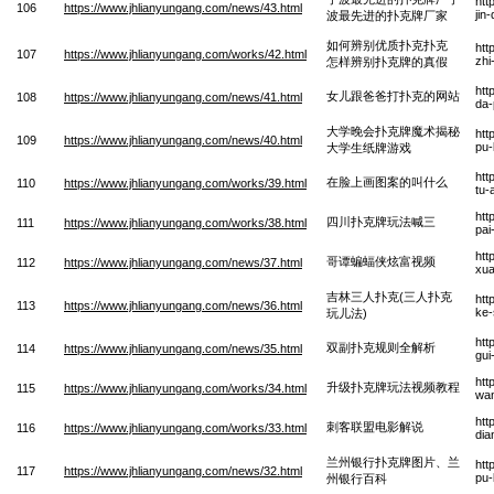
htt
106
https://www.jhlianyungang.com/news/43.html
jin
波最先进的扑克牌厂家
如何辨别优质扑克扑克
htt
107
https://www.jhlianyungang.com/works/42.html
zhi
怎样辨别扑克牌的真假
htt
女儿跟爸爸打扑克的网站
108
https://www.jhlianyungang.com/news/41.html
da-
大学晚会扑克牌魔术揭秘
htt
109
https://www.jhlianyungang.com/news/40.html
pu-
大学生纸牌游戏
htt
在脸上画图案的叫什么
110
https://www.jhlianyungang.com/works/39.html
tu-
htt
四川扑克牌玩法喊三
111
https://www.jhlianyungang.com/works/38.html
pai
htt
哥谭蝙蝠侠炫富视频
112
https://www.jhlianyungang.com/news/37.html
xua
吉林三人扑克(三人扑克
htt
113
https://www.jhlianyungang.com/news/36.html
ke-
玩儿法)
htt
双副扑克规则全解析
114
https://www.jhlianyungang.com/news/35.html
gui
htt
升级扑克牌玩法视频教程
115
https://www.jhlianyungang.com/works/34.html
wan
htt
刺客联盟电影解说
116
https://www.jhlianyungang.com/works/33.html
dia
兰州银行扑克牌图片、兰
htt
117
https://www.jhlianyungang.com/news/32.html
pu-
州银行百科