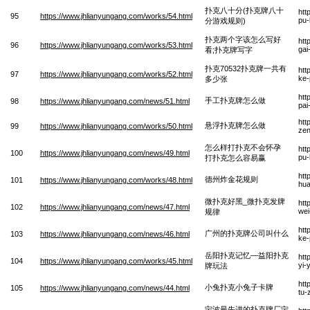
扑克八十分(扑克牌八十
htt
95
https://www.jhlianyungang.com/works/54.html
pu-
分游戏规则)
扑克两个字该怎么写好
htt
96
https://www.jhlianyungang.com/works/53.html
gai
看;扑克牌写字
扑克70532扑克牌一共有
htt
97
https://www.jhlianyungang.com/works/52.html
ke-
多少张
htt
手工扑克牌怎么做
98
https://www.jhlianyungang.com/news/51.html
pai
htt
悬浮扑克牌怎么做
99
https://www.jhlianyungang.com/works/50.html
ze
怎么样打扑克不会怀孕
htt
100
https://www.jhlianyungang.com/news/49.html
pu-
打扑克怎么容易赢
htt
德州炸金花规则
101
https://www.jhlianyungang.com/works/48.html
hua
微扑克好黑_微扑克发牌
htt
102
https://www.jhlianyungang.com/news/47.html
wei
规律
htt
广州的扑克牌公司叫什么
103
https://www.jhlianyungang.com/news/46.html
ke-
岳阳扑克记忆—益阳扑克
htt
104
https://www.jhlianyungang.com/works/45.html
yi-
牌玩法
htt
小兔扑克小兔子卡牌
105
https://www.jhlianyungang.com/news/44.html
tu-
宁波最先进的扑克牌厂宁