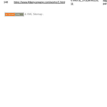
0.99扑克_扑克牌99点玩
htt
148
https://www.jhlianyungang.com/works/1.html
pai
法
& XML Sitemap .